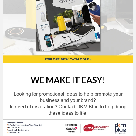
WE MAKE IT EASY!
Looking for promotional ideas to help promote your
business and your brand?
In need of inspiration? Contact DKM Blue to help bring
these ideas to life.