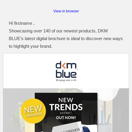
View in browser
Hi firstname ,
Showcasing over 140 of our newest products, DKM
BLUE’s latest digital brochure is ideal to discover new ways
to highlight your brand.